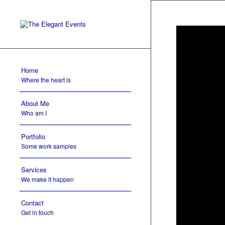
Home
Where the heart is
About Me
Who am I
Portfolio
Some work samples
Services
We make it happen
Contact
Get in touch