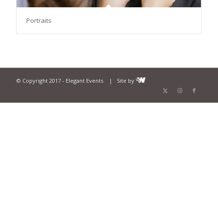
Portraits
© Copyright 2017 - Elegant Events | Site by