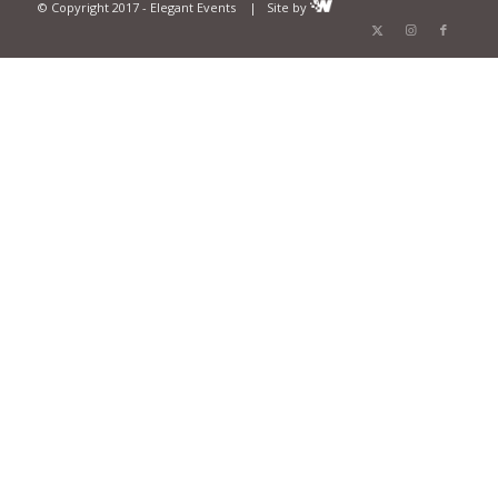
© Copyright 2017 - Elegant Events | Site by