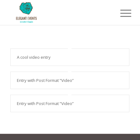
A cool video entry
Entry with Post Format “Video”
Entry with Post Format “Video”